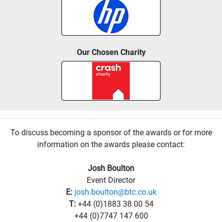
Our Chosen Charity
To discuss becoming a sponsor of the awards or for more
information on the awards please contact:
Josh Boulton
Event Director
E:
josh.boulton@btc.co.uk
T:
+44 (0)1883 38 00 54
+44 (0)7747 147 600