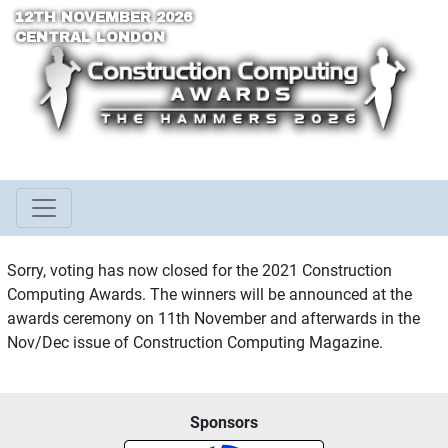
12TH NOVEMBER 2026
CENTRAL LONDON
Sorry, voting has now closed for the 2021 Construction
Computing Awards. The winners will be announced at the
awards ceremony on 11th November and afterwards in the
Nov/Dec issue of Construction Computing Magazine.
Sponsors